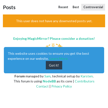
Posts
Recent
Best
Controversial
This user does not have any downvoted posts yet.
Enjoying MagicMirror? Please consider a donation!
This website uses cookies to ensure you get the best
experience on our website.
Learn More
Got it!
MagicMirror
created by
Michael Teeuw
.
Forum
managed by
Sam
, technical setup by
Karsten
.
This forum is using
NodeBB
as its core |
Contributors
Contact
|
Privacy Policy