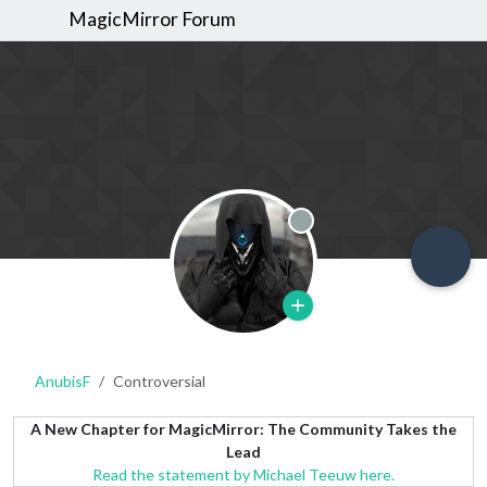
MagicMirror Forum
Offline
AnubisF
Controversial
A New Chapter for MagicMirror: The Community Takes the
Lead
Read the statement by Michael Teeuw here.