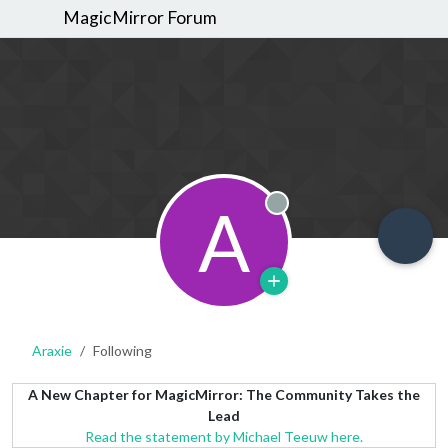
MagicMirror Forum
A
Offline
Araxie
Following
A New Chapter for MagicMirror: The Community Takes the
Lead
Read the statement by Michael Teeuw here.