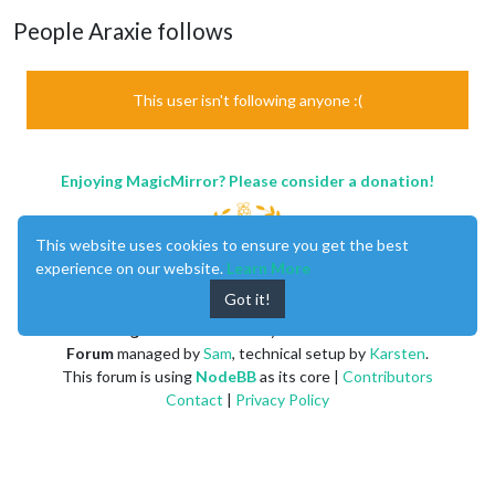
People Araxie follows
This user isn't following anyone :(
Enjoying MagicMirror? Please consider a donation!
This website uses cookies to ensure you get the best
experience on our website.
Learn More
Got it!
MagicMirror
created by
Michael Teeuw
.
Forum
managed by
Sam
, technical setup by
Karsten
.
This forum is using
NodeBB
as its core |
Contributors
Contact
|
Privacy Policy