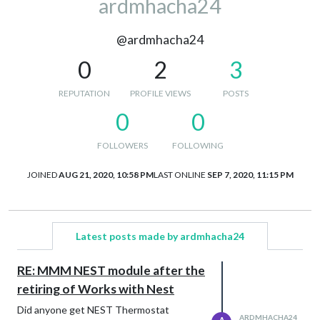
ardmhacha24
@ardmhacha24
0
2
3
REPUTATION
PROFILE VIEWS
POSTS
0
0
FOLLOWERS
FOLLOWING
JOINED
AUG 21, 2020, 10:58 PM
LAST ONLINE
SEP 7, 2020, 11:15 PM
Latest posts made by ardmhacha24
RE: MMM NEST module after the
retiring of Works with Nest
Did anyone get NEST Thermostat
ARDMHACHA24