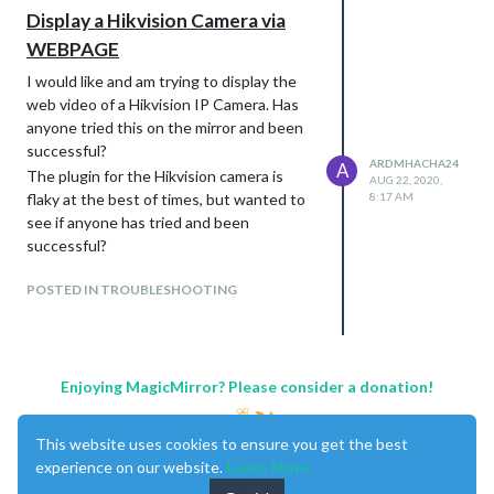
apiKey: “YOUR CLIENT ID”,
Display a Hikvision Camera via
apiSecret: “YOUR CLIENT SECRET”,
WEBPAGE
showPrecipitationAmount: true,
fade: false,
I would like and am trying to display the
}
web video of a Hikvision IP Camera. Has
anyone tried this on the mirror and been
Thanks for this - so so helpful…
successful?
ARDMHACHA24
A
The plugin for the Hikvision camera is
AUG 22, 2020,
flaky at the best of times, but wanted to
8:17 AM
see if anyone has tried and been
successful?
POSTED IN TROUBLESHOOTING
Enjoying MagicMirror? Please consider a donation!
This website uses cookies to ensure you get the best
experience on our website.
Learn More