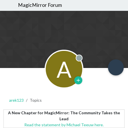
MagicMirror Forum
A
Offline
arek123
Topics
A New Chapter for MagicMirror: The Community Takes the
Lead
Read the statement by Michael Teeuw here.