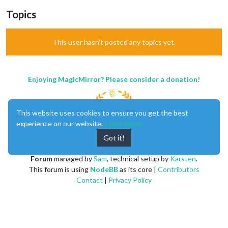
Topics
This user hasn't posted any topics yet.
Enjoying MagicMirror? Please consider a donation!
This website uses cookies to ensure you get the best
experience on our website.
Learn More
Got it!
MagicMirror
created by
Michael Teeuw
.
Forum
managed by
Sam
, technical setup by
Karsten
.
This forum is using
NodeBB
as its core |
Contributors
Contact
|
Privacy Policy