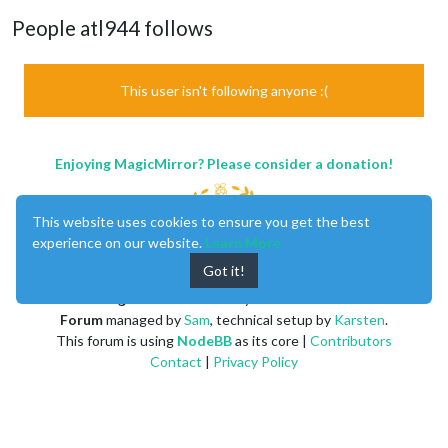
People atl944 follows
This user isn't following anyone :(
Enjoying MagicMirror? Please consider a donation!
This website uses cookies to ensure you get the best
experience on our website.
Learn More
Got it!
MagicMirror
created by
Michael Teeuw
.
Forum
managed by
Sam
, technical setup by
Karsten
.
This forum is using
NodeBB
as its core |
Contributors
Contact
|
Privacy Policy