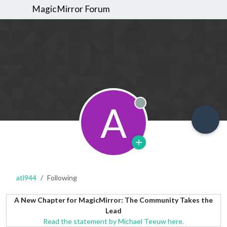
MagicMirror Forum
A
Offline
atl944
Following
A New Chapter for MagicMirror: The Community Takes the
Lead
Read the statement by Michael Teeuw here.