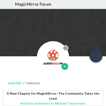
MagicMirror Forum
Offline
audio360
Followers
A New Chapter for MagicMirror: The Community Takes the
Lead
Read the statement by Michael Teeuw here.