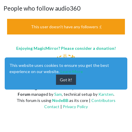
People who follow audio360
This user doesn't have any followers :(
Enjoying MagicMirror? Please consider a donation!
This website uses cookies to ensure you get the best
experience on our website.
Learn More
Got it!
MagicMirror
created by
Michael Teeuw
.
Forum
managed by
Sam
, technical setup by
Karsten
.
This forum is using
NodeBB
as its core |
Contributors
Contact
|
Privacy Policy