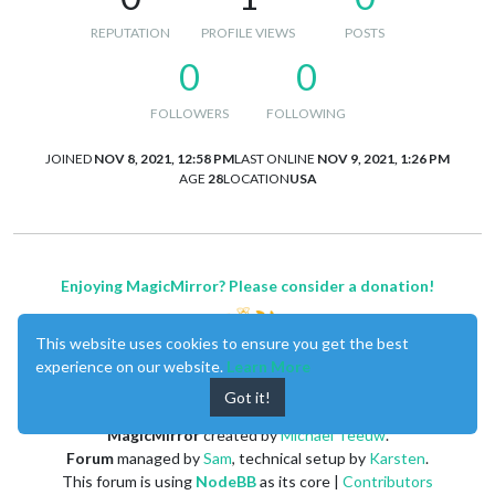
REPUTATION
PROFILE VIEWS
POSTS
0
0
FOLLOWERS
FOLLOWING
JOINED
NOV 8, 2021, 12:58 PM
LAST ONLINE
NOV 9, 2021, 1:26 PM
AGE
28
LOCATION
USA
Enjoying MagicMirror? Please consider a donation!
This website uses cookies to ensure you get the best
experience on our website.
Learn More
Got it!
MagicMirror
created by
Michael Teeuw
.
Forum
managed by
Sam
, technical setup by
Karsten
.
This forum is using
NodeBB
as its core |
Contributors