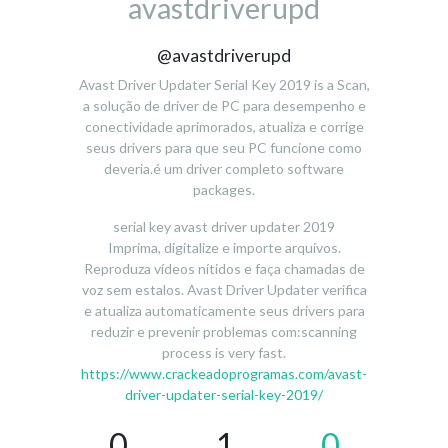
avastdriverupd
@avastdriverupd
Avast Driver Updater Serial Key 2019 is a Scan,
a solução de driver de PC para desempenho e
conectividade aprimorados, atualiza e corrige
seus drivers para que seu PC funcione como
deveria.é um driver completo software
packages.
serial key avast driver updater 2019
Imprima, digitalize e importe arquivos.
Reproduza vídeos nítidos e faça chamadas de
voz sem estalos. Avast Driver Updater verifica
e atualiza automaticamente seus drivers para
reduzir e prevenir problemas com:scanning
process is very fast.
https://www.crackeadoprogramas.com/avast-
driver-updater-serial-key-2019/
0
1
0