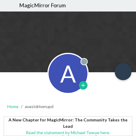
MagicMirror Forum
A
Offline
Home
avastdriverupd
A New Chapter for MagicMirror: The Community Takes the
Lead
Read the statement by Michael Teeuw here.