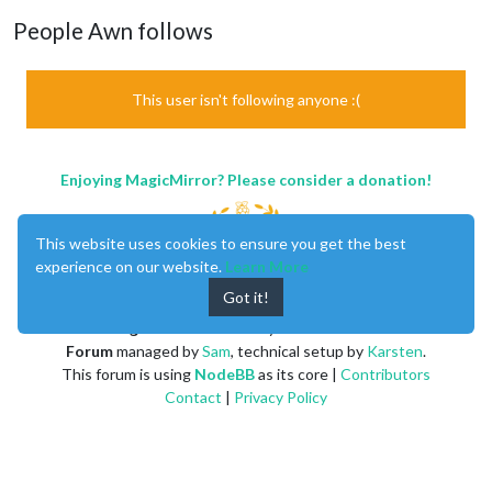
People Awn follows
This user isn't following anyone :(
Enjoying MagicMirror? Please consider a donation!
This website uses cookies to ensure you get the best
experience on our website.
Learn More
Got it!
MagicMirror
created by
Michael Teeuw
.
Forum
managed by
Sam
, technical setup by
Karsten
.
This forum is using
NodeBB
as its core |
Contributors
Contact
|
Privacy Policy