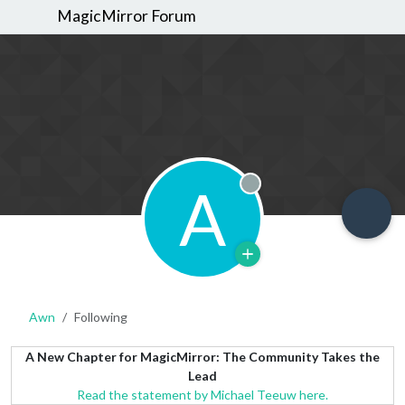
MagicMirror Forum
A
Offline
Awn
Following
A New Chapter for MagicMirror: The Community Takes the
Lead
Read the statement by Michael Teeuw here.