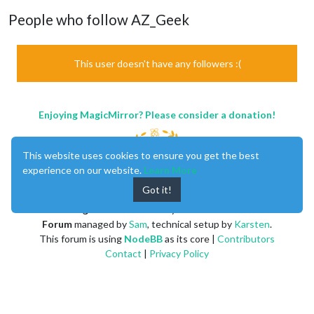
People who follow AZ_Geek
This user doesn't have any followers :(
Enjoying MagicMirror? Please consider a donation!
This website uses cookies to ensure you get the best
experience on our website.
Learn More
Got it!
MagicMirror
created by
Michael Teeuw
.
Forum
managed by
Sam
, technical setup by
Karsten
.
This forum is using
NodeBB
as its core |
Contributors
Contact
|
Privacy Policy