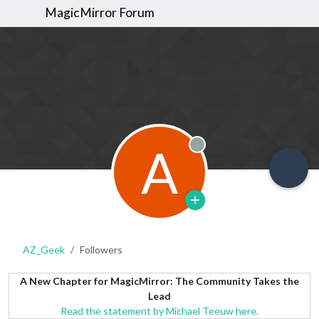
MagicMirror Forum
A
Offline
AZ_Geek
Followers
A New Chapter for MagicMirror: The Community Takes the
Lead
Read the statement by Michael Teeuw here.