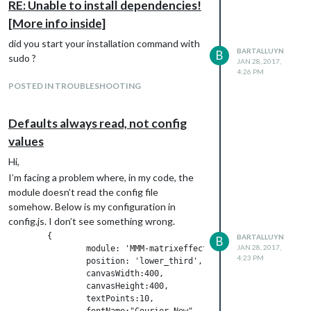
RE: Unable to install dependencies!
[More info inside]
did you start your installation command with
BARTALLUYN
B
sudo ?
JAN 28, 2017,
4:26 PM
POSTED IN TROUBLESHOOTING
Defaults always read, not config
values
Hi,
I’m facing a problem where, in my code, the
module doesn’t read the config file
somehow. Below is my configuration in
config.js. I don’t see something wrong.
	{

BARTALLUYN
B
JAN 28, 2017,
		module: 'MMM-matrixeffect',

4:23 PM
		position: 'lower_third',

		canvasWidth:400,

		canvasHeight:400,

		textPoints:10,

		fontName:"Courier New",
