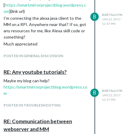
[
https://smartmirrorprojectblog.wordpress.c
om
](link url)
BARTALLUYN
B
I’m connecting the alexa java client to the
JAN 22, 2017,
MM on a RPI. Anywhere near that? If so, got
12:47 PM
any resources for me, like Alexa skill code or
something?
Much appreciated
POSTED IN GENERAL DISCUSSION
RE: Any youtube tutorials?
Maybe my blog can help?
https://smartmirrorprojectblog.wordpress.co
BARTALLUYN
B
m
JAN 22, 2017,
12:37 PM
POSTED IN TROUBLESHOOTING
RE: Communication between
webserver and MM