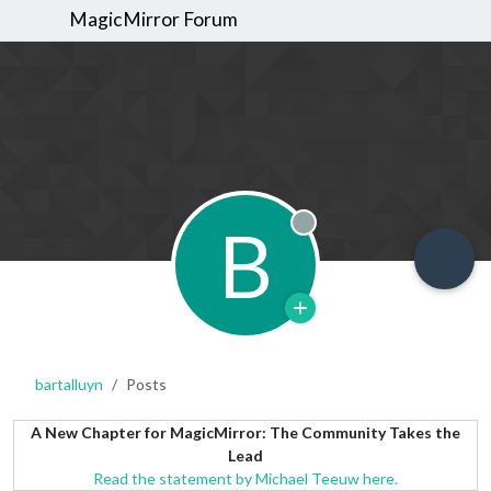
MagicMirror Forum
B
Offline
bartalluyn
Posts
A New Chapter for MagicMirror: The Community Takes the
Lead
Read the statement by Michael Teeuw here.