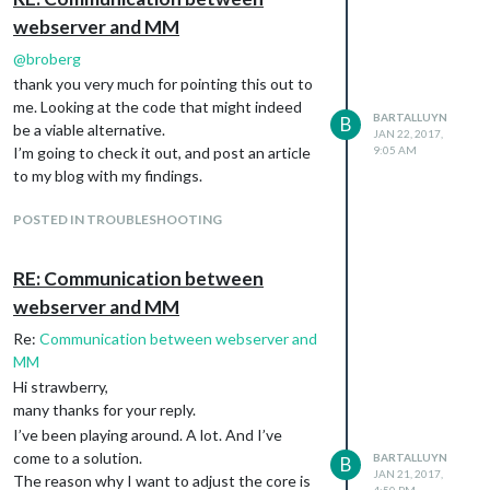
webserver and MM
@
broberg
thank you very much for pointing this out to
me. Looking at the code that might indeed
BARTALLUYN
B
be a viable alternative.
JAN 22, 2017,
I’m going to check it out, and post an article
9:05 AM
to my blog with my findings.
POSTED IN TROUBLESHOOTING
RE: Communication between
webserver and MM
Re:
Communication between webserver and
MM
Hi strawberry,
many thanks for your reply.
I’ve been playing around. A lot. And I’ve
come to a solution.
BARTALLUYN
B
JAN 21, 2017,
The reason why I want to adjust the core is
4:50 PM