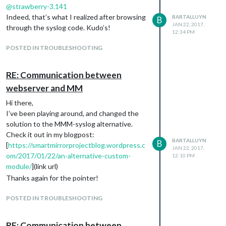
@
strawberry-3.141
Indeed, that’s what I realized after browsing
BARTALLUYN
B
JAN 22, 2017,
through the syslog code. Kudo’s!
12:34 PM
POSTED IN TROUBLESHOOTING
RE: Communication between
webserver and MM
Hi there,
I’ve been playing around, and changed the
solution to the MMM-syslog alternative.
Check it out in my blogpost:
BARTALLUYN
B
[
https://smartmirrorprojectblog.wordpress.c
JAN 22, 2017,
om/2017/01/22/an-alternative-custom-
12:10 PM
module/
](link url)
Thanks again for the pointer!
POSTED IN TROUBLESHOOTING
RE: Communication between