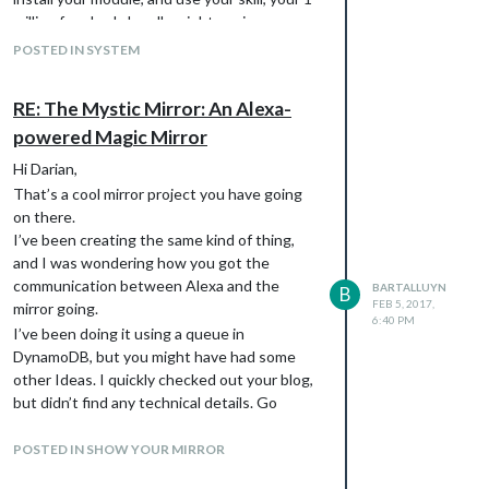
million free lambda calls might expire sooner
than you think? That’s one of the reasons
POSTED IN SYSTEM
why I’m not considering putting any of my
skills out there.
RE: The Mystic Mirror: An Alexa-
powered Magic Mirror
Hi Darian,
That’s a cool mirror project you have going
on there.
I’ve been creating the same kind of thing,
and I was wondering how you got the
communication between Alexa and the
BARTALLUYN
B
FEB 5, 2017,
mirror going.
6:40 PM
I’ve been doing it using a queue in
DynamoDB, but you might have had some
other Ideas. I quickly checked out your blog,
but didn’t find any technical details. Go
ahead and check out mine, and let me know if
you’re interested in sending me some
POSTED IN SHOW YOUR MIRROR
pointers or code of you alexa skills to help me