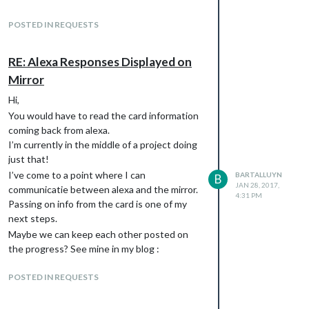
implement as well. I don’t need to extend any
mirror and creating a custom skill that
code expect for forwarding alexa’s feedback
impacts the mirror.
POSTED IN REQUESTS
the mirror, and acting accordingly there. I
Keep track of my progress in my blog :
haven’t come this far yet, but I intend to do
[
https://smartmirrorprojectblog.wordpress.c
this in the course of next month.
RE: Alexa Responses Displayed on
om
](link url)
Any questions, tips, pointers, etc. Keep
Mirror
pointers are welcome
them coming, and subscribe to the blog to
Hi,
keep up to date with my progress. Eventually
You would have to read the card information
I’ll be uploading the whole shabang to
coming back from alexa.
GitHub, but you can see all the code & the
I’m currently in the middle of a project doing
explanations in detail right now on the blog
just that!
as well.
I’ve come to a point where I can
BARTALLUYN
B
cheers!
JAN 28, 2017,
communicatie between alexa and the mirror.
4:31 PM
Passing on info from the card is one of my
next steps.
Maybe we can keep each other posted on
the progress? See mine in my blog :
[
https://smartmirrorprojectblog.wordpress.c
POSTED IN REQUESTS
om
](link url)