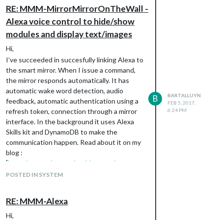
improve mine.
RE: MMM-MirrorMirrorOnTheWall -
[
http://smartmirrorprojectblog.wordpress.co
Alexa voice control to hide/show
m/
](link url)
modules and display text/images
thanks!
Bart
Hi,
I’ve succeeded in succesfully linking Alexa to
the smart mirror. When I issue a command,
the mirror responds automatically. It has
automatic wake word detection, audio
BARTALLUYN
B
feedback, automatic authentication using a
FEB 5, 2017,
refresh token, connection through a mirror
6:24 PM
interface. In the background it uses Alexa
Skills kit and DynamoDB to make the
communication happen. Read about it on my
blog :
[
http://smartmirrorprojectblog.wordpress.co
m/
](link url)
POSTED IN SYSTEM
Go ahead and follow the blog to find out on
the progression and further development.
RE: MMM-Alexa
Tips and suggestions welcome of course.
Hi,