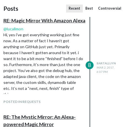
Posts
Recent
Best
Controversial
RE: Magic Mirror With Amazon Alexa
@
lucallmon
Hi, yes i’ve got everything working just fine
now. As a matter of fact I haven’t got
anything on GitHub just yet. Primarily
because I haven’t gotten around to it yet. i
want it to be a bit more “finished” before I do
BARTALLUYN
so. Furthermore, it’s more than just the one
B
MAR 2, 2017,
project. You’ve also got the debug hub, the
6:07 PM
adapted java client, the code on the amazon
server, the custom skills, dynamodb table
etc. It’s not a “next, next, finish” type of
thing…
But if you follow the steps on my blog closely
POSTED IN REQUESTS
you will come a long way. If you want to have
a specific piece of code or something, just
RE: The Mystic Mirror: An Alexa-
drop me a line, and i’ll send it to you. Also,
powered Magic Mirror
currently, some of the code is broken