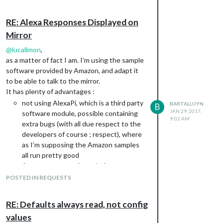
RE: Alexa Responses Displayed on
Mirror
@
lucallmon
,
as a matter of fact I am. I’m using the sample
software provided by Amazon, and adapt it
to be able to talk to the mirror.
It has plenty of advantages :
not using AlexaPi, which is a third party
BARTALLUYN
B
JAN 29, 2017,
software module, possible containing
9:02 AM
extra bugs (with all due respect to the
developers of course ; respect), where
as I’m supposing the Amazon samples
all run pretty good
Amazon supports it, and when new
features arrive, new samples would
POSTED IN REQUESTS
theoretically be easier to integrate
without having to code them myself or
RE: Defaults always read, not config
wait for the alexa pi community.
values
All features are supported out of the