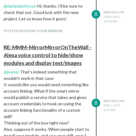
because i’m experimenting with the camera
@
darianbjohnson
Hi, thanks. I’ll be sure to
right now. I’ll be posting some updates on
check that out. Good luck with the new
BARTALLUYN
B
that soon.
FEB 8, 2017,
project. Let us know how it goes!
12:01 PM
POSTED IN SHOW YOUR MIRROR
RE: MMM-MirrorMirrorOnTheWall -
Alexa voice control to hide/show
modules and display text/images
@
joanaz
That’s indeed something that
wouldn’t work in that case.
It sounds like you would need something like
account linking. What if the smart mirror
would publish a service that takes and gives
BARTALLUYN
B
account credentials to hook on using the
FEB 5, 2017,
account linking functionality of a custom
9:29 PM
skill?
Thinking out of the box right now?
Also, suppose it works. When people start to
install your module, and use your skill, your 1