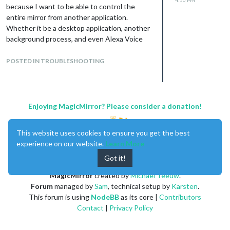
because I want to be able to control the
entire mirror from another application.
Whether it be a desktop application, another
background process, and even Alexa Voice
Services. The easiest way to do this is via
HTTP I think, certainly because those
POSTED IN TROUBLESHOOTING
processes could be running on other
machines. I’ve succeeded in creating a
system to do this. You can read all about in
on my blog.
Enjoying MagicMirror? Please consider a donation!
[
https://smartmirrorprojectblog.wordpress.c
om/2017/01/21/letting-the-electron-server-
This website uses cookies to ensure you get the best
speak-to-the-mirror-client/
](link url)
experience on our website.
Learn More
Thanks again!
Got it!
MagicMirror
created by
Michael Teeuw
.
Forum
managed by
Sam
, technical setup by
Karsten
.
This forum is using
NodeBB
as its core |
Contributors
Contact
|
Privacy Policy