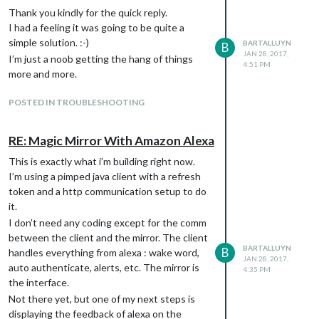
box: music playback, alerts, feedback
Thank you kindly for the quick reply.
cards. These features are not all
I had a feeling it was going to be quite a
supported by AlexaPi, I think (or I
simple solution. :-)
BARTALLUYN
B
should be mistaken).
JAN 28, 2017,
I’m just a noob getting the hang of things
4:51 PM
Wake word detection provided by
more and more.
Amazon, not using sphynx etc (or using
a hardware button for that matter).
POSTED IN TROUBLESHOOTING
Something provided from the vendor,
free of charge (for personal use).
RE: Magic Mirror With Amazon Alexa
Automatic integration of custom skills.
My interface will use a simple
This is exactly what i’m building right now.
communication platform in which
I’m using a pimped java client with a refresh
practically no external code is required,
token and a http communication setup to do
except for some java code extending
it.
the java client provided by Amazon. But
I don’t need any coding except for the comm
that is rather straight forward.
between the client and the mirror. The client
In effect is an alternative to AlexaPi which I
BARTALLUYN
B
handles everything from alexa : wake word,
JAN 28, 2017,
intend to extend further. My “problem” is
auto authenticate, alerts, etc. The mirror is
4:35 PM
that I don’t know python, but I do know Java
the interface.
and Javascript. Learning python and
Not there yet, but one of my next steps is
extending the code would take me longer to
displaying the feedback of alexa on the