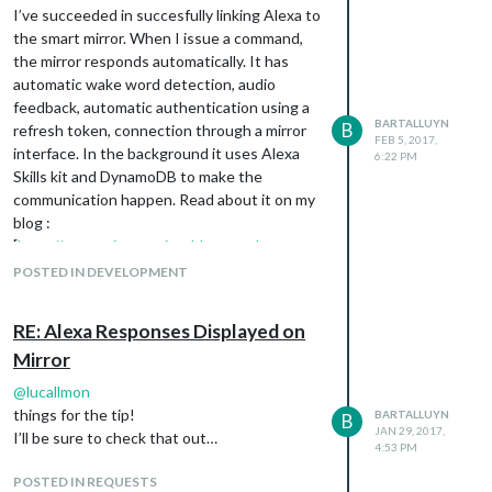
I’ve succeeded in succesfully linking Alexa to
the smart mirror. When I issue a command,
the mirror responds automatically. It has
automatic wake word detection, audio
feedback, automatic authentication using a
BARTALLUYN
B
refresh token, connection through a mirror
FEB 5, 2017,
interface. In the background it uses Alexa
6:22 PM
Skills kit and DynamoDB to make the
communication happen. Read about it on my
blog :
[
http://smartmirrorprojectblog.wordpress.co
m/
](link url)
POSTED IN DEVELOPMENT
Go ahead and follow the blog to find out on
the progression and further development.
RE: Alexa Responses Displayed on
Tips and suggestions welcome of course.
Mirror
@
lucallmon
things for the tip!
BARTALLUYN
B
JAN 29, 2017,
I’ll be sure to check that out…
4:53 PM
POSTED IN REQUESTS