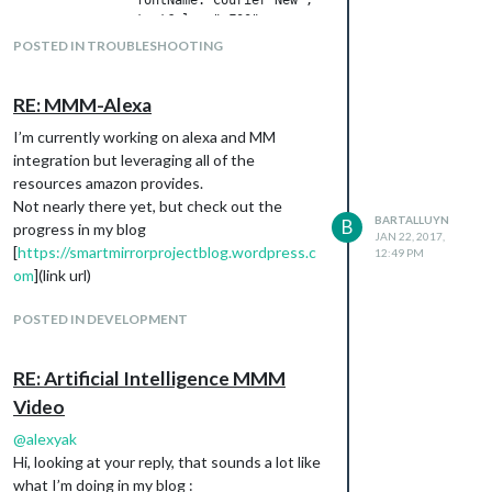
		textColor:"#F00",

		updateSpeed:400

POSTED IN TROUBLESHOOTING
I check the contents of the config with this.
RE: MMM-Alexa
When watching this, it’s always the default.
I’m currently working on alexa and MM
integration but leveraging all of the
resources amazon provides.
any one an idea?
Not nearly there yet, but check out the
thanks
BARTALLUYN
B
progress in my blog
JAN 22, 2017,
[
https://smartmirrorprojectblog.wordpress.c
12:49 PM
om
](link url)
POSTED IN DEVELOPMENT
RE: Artificial Intelligence MMM
Video
@
alexyak
Hi, looking at your reply, that sounds a lot like
what I’m doing in my blog :