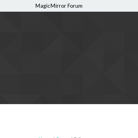
MagicMirror Forum