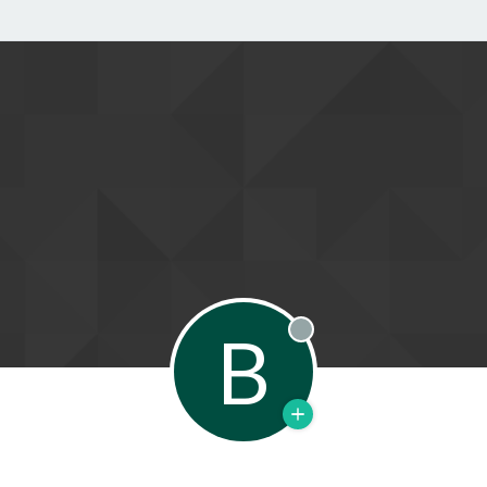
B
Offline