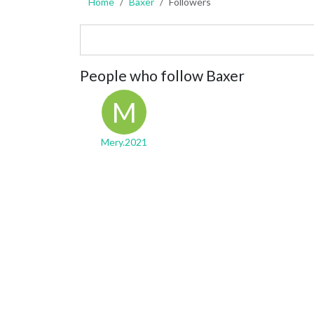
Home
Baxer
Followers
People who follow Baxer
M
Mery.2021