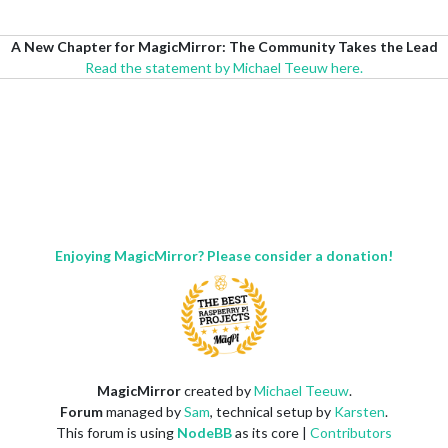
A New Chapter for MagicMirror: The Community Takes the Lead
Read the statement by Michael Teeuw here.
Enjoying MagicMirror? Please consider a donation!
MagicMirror
created by
Michael Teeuw
.
Forum
managed by
Sam
, technical setup by
Karsten
.
This forum is using
NodeBB
as its core |
Contributors