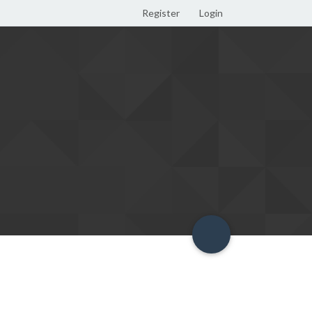
Register
Login