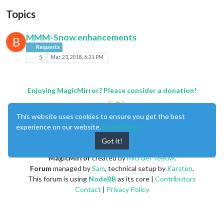
Topics
MMM-Snow enhancements
B
Requests
5
Mar 23, 2018, 6:21 PM
Enjoying MagicMirror? Please consider a donation!
This website uses cookies to ensure you get the best
experience on our website.
Learn More
Got it!
MagicMirror
created by
Michael Teeuw
.
Forum
managed by
Sam
, technical setup by
Karsten
.
This forum is using
NodeBB
as its core |
Contributors
Contact
|
Privacy Policy