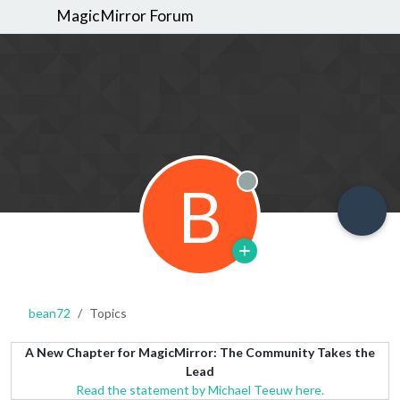
MagicMirror Forum
B
Offline
bean72
Topics
A New Chapter for MagicMirror: The Community Takes the
Lead
Read the statement by Michael Teeuw here.