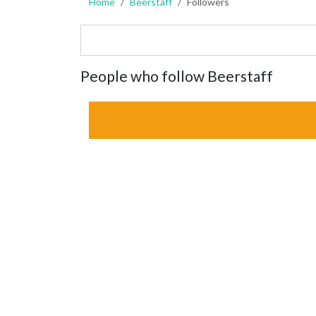
Home
Beerstaff
Followers
People who follow Beerstaff