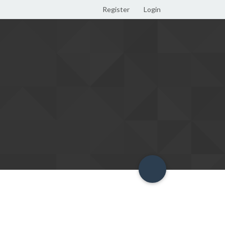
Register
Login