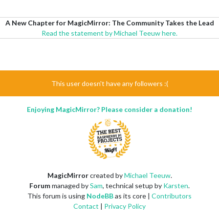
A New Chapter for MagicMirror: The Community Takes the Lead
Read the statement by Michael Teeuw here.
This user doesn't have any followers :(
Enjoying MagicMirror? Please consider a donation!
MagicMirror
created by
Michael Teeuw
.
Forum
managed by
Sam
, technical setup by
Karsten
.
This forum is using
NodeBB
as its core |
Contributors
Contact
|
Privacy Policy