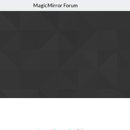
MagicMirror Forum