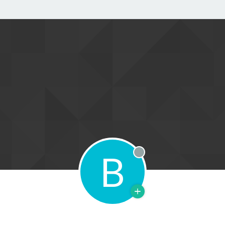
B
Offline