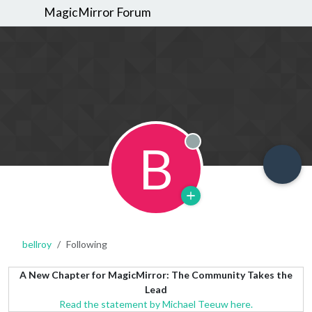
MagicMirror Forum
B
Offline
bellroy
Following
A New Chapter for MagicMirror: The Community Takes the
Lead
Read the statement by Michael Teeuw here.