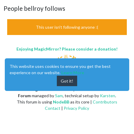
People bellroy follows
This user isn't following anyone :(
Enjoying MagicMirror? Please consider a donation!
This website uses cookies to ensure you get the best
experience on our website.
Learn More
Got it!
MagicMirror
created by
Michael Teeuw
.
Forum
managed by
Sam
, technical setup by
Karsten
.
This forum is using
NodeBB
as its core |
Contributors
Contact
|
Privacy Policy