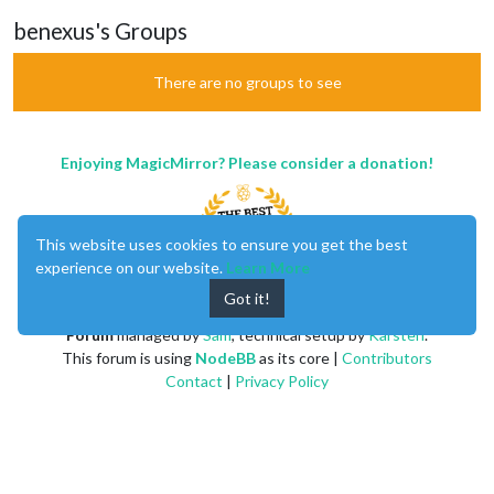
benexus's Groups
There are no groups to see
Enjoying MagicMirror? Please consider a donation!
This website uses cookies to ensure you get the best
experience on our website.
Learn More
Got it!
MagicMirror
created by
Michael Teeuw
.
Forum
managed by
Sam
, technical setup by
Karsten
.
This forum is using
NodeBB
as its core |
Contributors
Contact
|
Privacy Policy