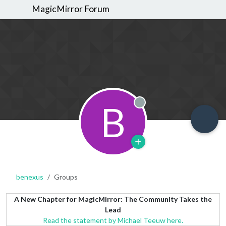
MagicMirror Forum
B
Offline
benexus
Groups
A New Chapter for MagicMirror: The Community Takes the
Lead
Read the statement by Michael Teeuw here.