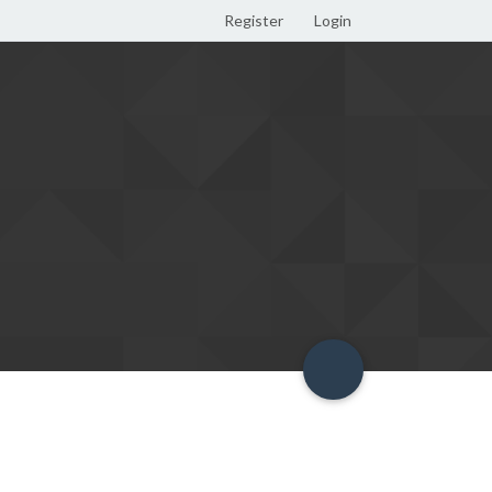
Register
Login