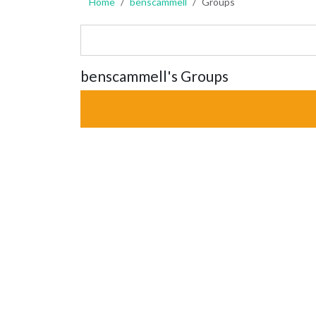
Home
benscammell
Groups
benscammell's Groups