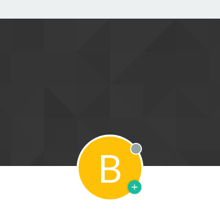
B
Offline