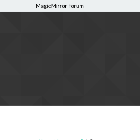
MagicMirror Forum