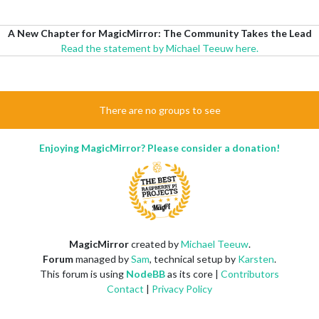
A New Chapter for MagicMirror: The Community Takes the Lead
Read the statement by Michael Teeuw here.
There are no groups to see
Enjoying MagicMirror? Please consider a donation!
MagicMirror
created by
Michael Teeuw
.
Forum
managed by
Sam
, technical setup by
Karsten
.
This forum is using
NodeBB
as its core |
Contributors
Contact
|
Privacy Policy