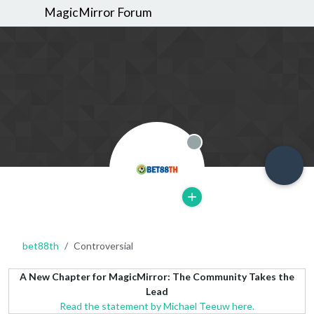
MagicMirror Forum
Offline
bet88th
Controversial
A New Chapter for MagicMirror: The Community Takes the
Lead
Read the statement by Michael Teeuw here.