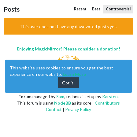
Posts
Recent
Best
Controversial
This user does not have any downvoted posts yet.
Enjoying MagicMirror? Please consider a donation!
This website uses cookies to ensure you get the best
experience on our website.
Learn More
Got it!
MagicMirror
created by
Michael Teeuw
.
Forum
managed by
Sam
, technical setup by
Karsten
.
This forum is using
NodeBB
as its core |
Contributors
Contact
|
Privacy Policy