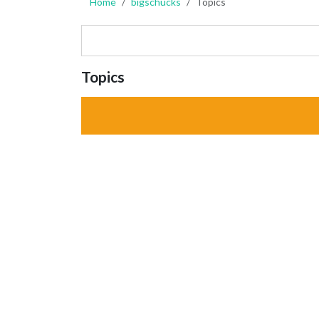
Home
bigschucks
Topics
Topics