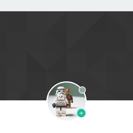
Offline