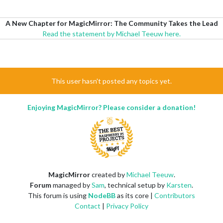
A New Chapter for MagicMirror: The Community Takes the Lead
Read the statement by Michael Teeuw here.
This user hasn't posted any topics yet.
Enjoying MagicMirror? Please consider a donation!
MagicMirror
created by
Michael Teeuw
.
Forum
managed by
Sam
, technical setup by
Karsten
.
This forum is using
NodeBB
as its core |
Contributors
Contact
|
Privacy Policy