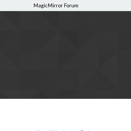
MagicMirror Forum