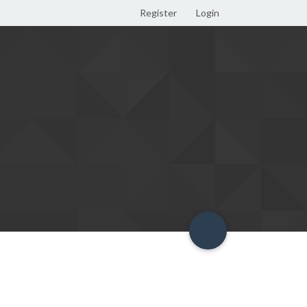
Register
Login