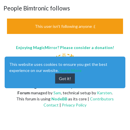
People Bimtronic follows
This user isn't following anyone :(
Enjoying MagicMirror? Please consider a donation!
This website uses cookies to ensure you get the best
experience on our website.
Learn More
Got it!
MagicMirror
created by
Michael Teeuw
.
Forum
managed by
Sam
, technical setup by
Karsten
.
This forum is using
NodeBB
as its core |
Contributors
Contact
|
Privacy Policy