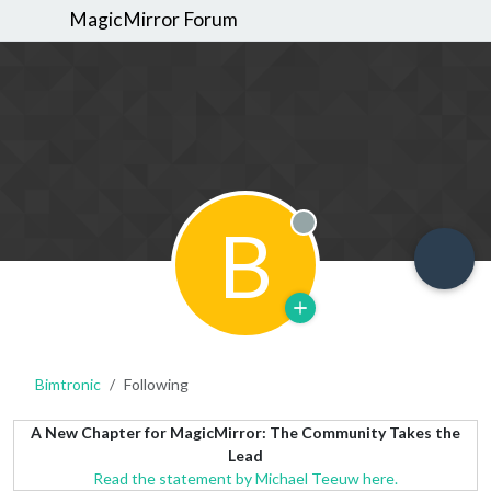
MagicMirror Forum
B
Offline
Bimtronic
Following
A New Chapter for MagicMirror: The Community Takes the
Lead
Read the statement by Michael Teeuw here.