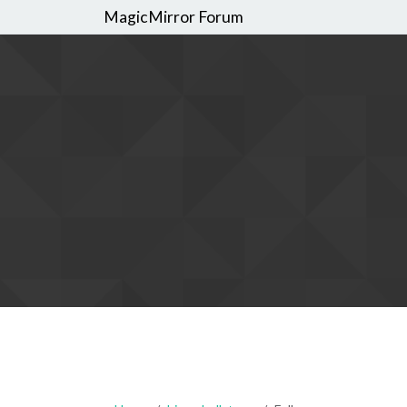
MagicMirror Forum