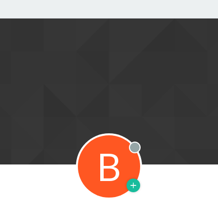
B
Offline