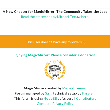
A New Chapter for MagicMirror: The Community Takes the Lead
Read the statement by Michael Teeuw here.
This user doesn't have any followers :(
Enjoying MagicMirror? Please consider a donation!
MagicMirror
created by
Michael Teeuw
.
Forum
managed by
Sam
, technical setup by
Karsten
.
This forum is using
NodeBB
as its core |
Contributors
Contact
|
Privacy Policy