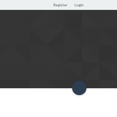
Register
Login