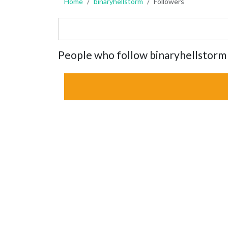
Home
binaryhellstorm
Followers
People who follow binaryhellstorm