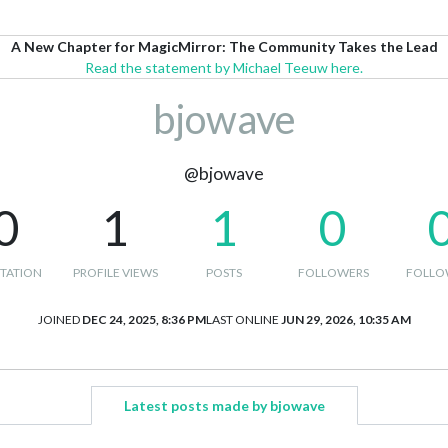
A New Chapter for MagicMirror: The Community Takes the Lead
Read the statement by Michael Teeuw here.
bjowave
@bjowave
0
1
1
0
TATION
PROFILE VIEWS
POSTS
FOLLOWERS
FOLLO
JOINED
DEC 24, 2025, 8:36 PM
LAST ONLINE
JUN 29, 2026, 10:35 AM
Latest posts made by bjowave