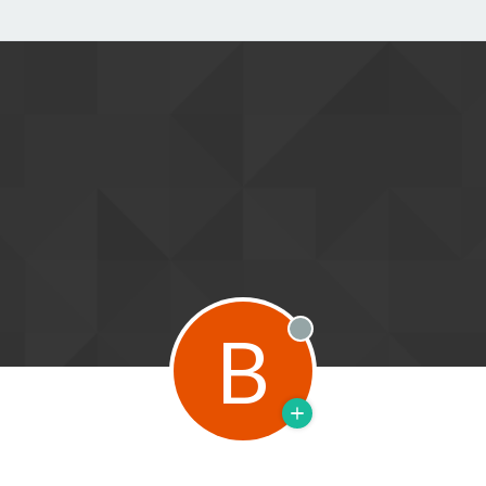
B
Offline