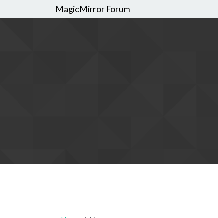
MagicMirror Forum