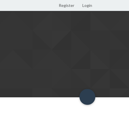
Register
Login