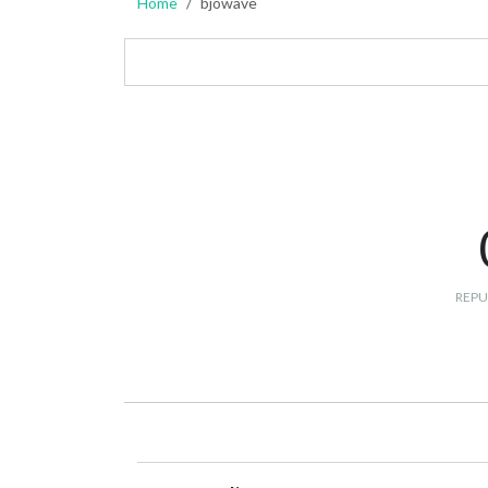
Home
bjowave
REPU