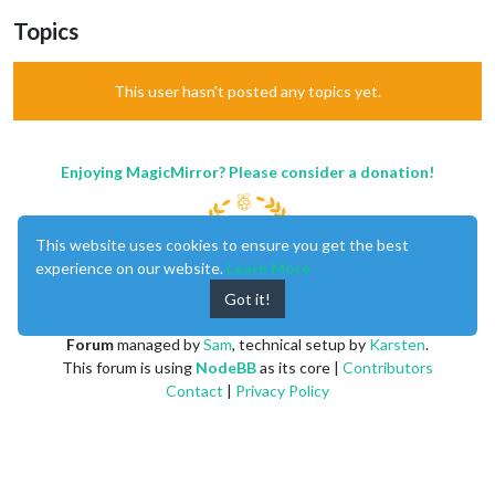
Topics
This user hasn't posted any topics yet.
Enjoying MagicMirror? Please consider a donation!
This website uses cookies to ensure you get the best
experience on our website.
Learn More
Got it!
MagicMirror
created by
Michael Teeuw
.
Forum
managed by
Sam
, technical setup by
Karsten
.
This forum is using
NodeBB
as its core |
Contributors
Contact
|
Privacy Policy