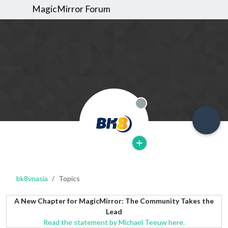
MagicMirror Forum
Offline
bk8vnasia
Topics
A New Chapter for MagicMirror: The Community Takes the
Lead
Read the statement by Michael Teeuw here.