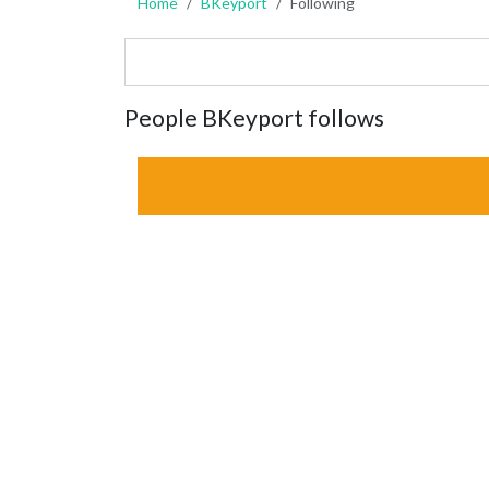
Home
BKeyport
Following
People BKeyport follows