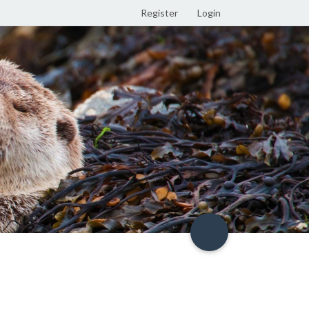
Register
Login