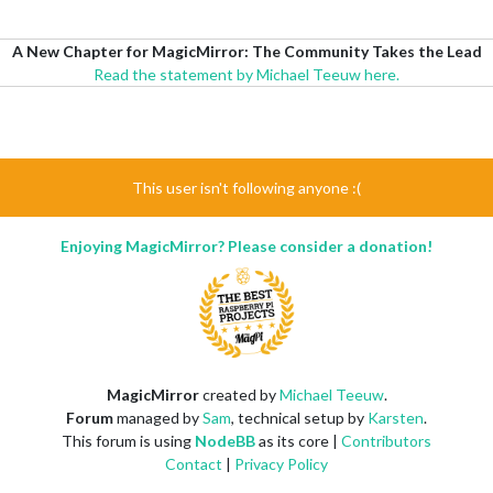
A New Chapter for MagicMirror: The Community Takes the Lead
Read the statement by Michael Teeuw here.
This user isn't following anyone :(
Enjoying MagicMirror? Please consider a donation!
MagicMirror
created by
Michael Teeuw
.
Forum
managed by
Sam
, technical setup by
Karsten
.
This forum is using
NodeBB
as its core |
Contributors
Contact
|
Privacy Policy