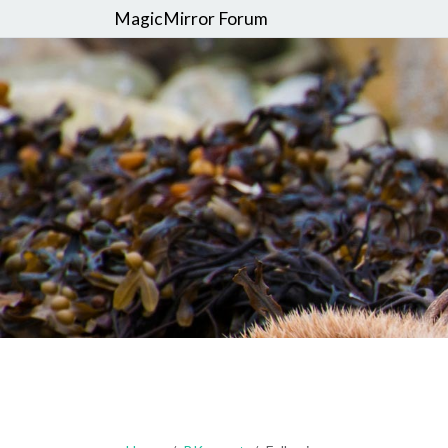
MagicMirror Forum