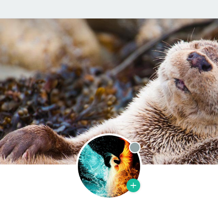
Offline