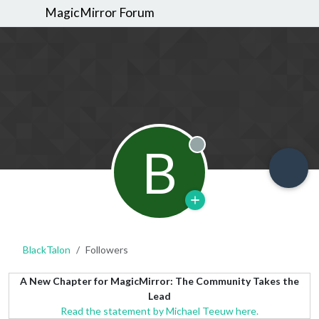
MagicMirror Forum
B
Offline
BlackTalon
Followers
A New Chapter for MagicMirror: The Community Takes the
Lead
Read the statement by Michael Teeuw here.