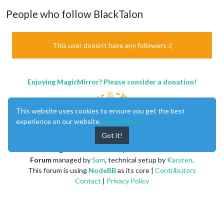
People who follow BlackTalon
This user doesn't have any followers :(
Enjoying MagicMirror? Please consider a donation!
This website uses cookies to ensure you get the best
experience on our website.
Learn More
Got it!
MagicMirror
created by
Michael Teeuw
.
Forum
managed by
Sam
, technical setup by
Karsten
.
This forum is using
NodeBB
as its core |
Contributors
Contact
|
Privacy Policy