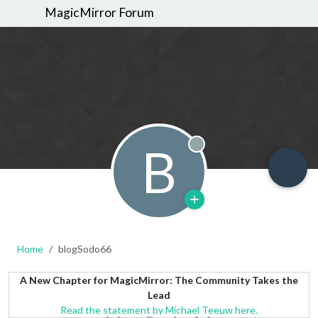
MagicMirror Forum
B
Offline
Home
blogSodo66
A New Chapter for MagicMirror: The Community Takes the
Lead
Read the statement by Michael Teeuw here.