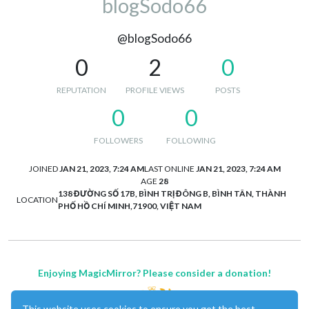
blogSodo66
@blogSodo66
0
2
0
REPUTATION
PROFILE VIEWS
POSTS
0
0
FOLLOWERS
FOLLOWING
JOINED
JAN 21, 2023, 7:24 AM
LAST ONLINE
JAN 21, 2023, 7:24 AM
AGE
28
138 ĐƯỜNG SỐ 17B, BÌNH TRỊ ĐÔNG B, BÌNH TÂN, THÀNH
LOCATION
PHỐ HỒ CHÍ MINH,71900, VIỆT NAM
Enjoying MagicMirror? Please consider a donation!
This website uses cookies to ensure you get the best