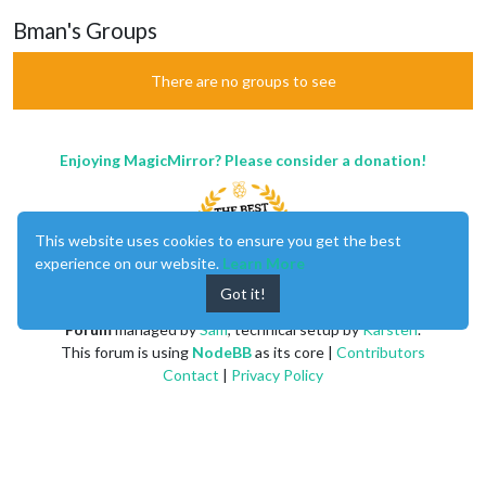
Bman's Groups
There are no groups to see
Enjoying MagicMirror? Please consider a donation!
This website uses cookies to ensure you get the best
experience on our website.
Learn More
Got it!
MagicMirror
created by
Michael Teeuw
.
Forum
managed by
Sam
, technical setup by
Karsten
.
This forum is using
NodeBB
as its core |
Contributors
Contact
|
Privacy Policy