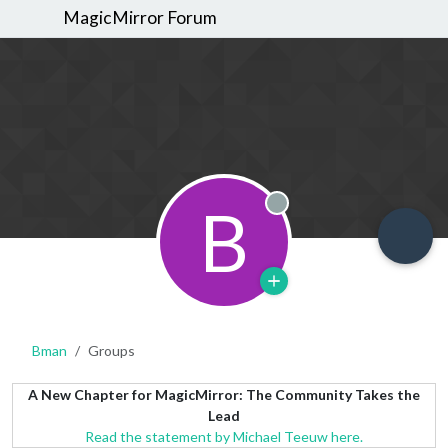
MagicMirror Forum
B
Offline
Bman
Groups
A New Chapter for MagicMirror: The Community Takes the
Lead
Read the statement by Michael Teeuw here.