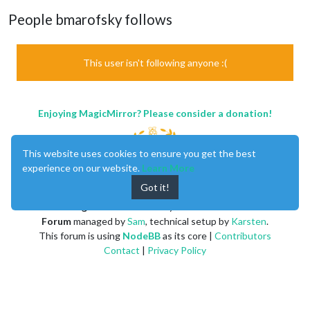
People bmarofsky follows
This user isn't following anyone :(
Enjoying MagicMirror? Please consider a donation!
This website uses cookies to ensure you get the best
experience on our website.
Learn More
Got it!
MagicMirror
created by
Michael Teeuw
.
Forum
managed by
Sam
, technical setup by
Karsten
.
This forum is using
NodeBB
as its core |
Contributors
Contact
|
Privacy Policy