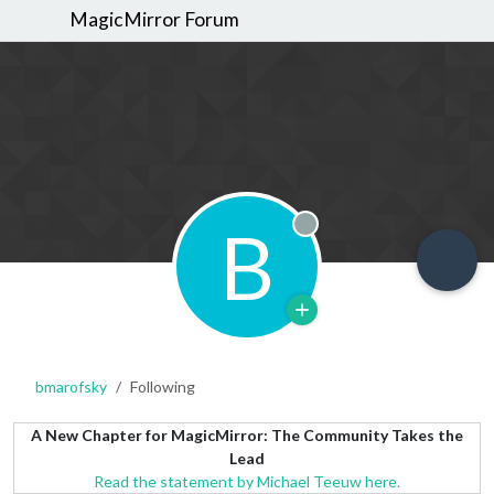
MagicMirror Forum
B
Offline
bmarofsky
Following
A New Chapter for MagicMirror: The Community Takes the
Lead
Read the statement by Michael Teeuw here.