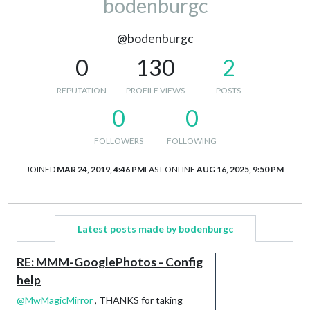
bodenburgc
@bodenburgc
0
130
2
REPUTATION
PROFILE VIEWS
POSTS
0
0
FOLLOWERS
FOLLOWING
JOINED
MAR 24, 2019, 4:46 PM
LAST ONLINE
AUG 16, 2025, 9:50 PM
Latest posts made by bodenburgc
RE: MMM-GooglePhotos - Config
help
@
MwMagicMirror
, THANKS for taking