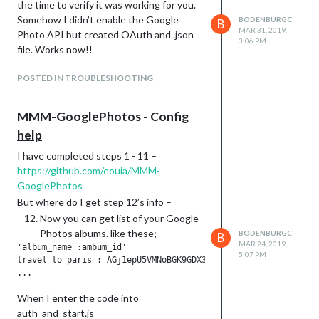
the time to verify it was working for you.
Somehow I didn’t enable the Google
BODENBURGC
B
MAR 31, 2019,
Photo API but created OAuth and .json
3:06 PM
file. Works now!!
POSTED IN TROUBLESHOOTING
MMM-GooglePhotos - Config
help
I have completed steps 1 - 11 –
https://github.com/eouia/MMM-
GooglePhotos
But where do I get step 12’s info –
Now you can get list of your Google
Photos albums. like these;
BODENBURGC
B
MAR 24, 2019,
'album_name :ambum_id'

5:07 PM
travel to paris : AGj1epU5VMNoBGK9GDX3k_zDQaPT16Fe56o0N93eN6a
When I enter the code into
auth_and_start.js