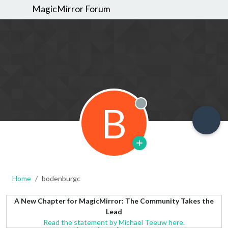
MagicMirror Forum
B
Offline
Home
bodenburgc
A New Chapter for MagicMirror: The Community Takes the
Lead
Read the statement by Michael Teeuw here.