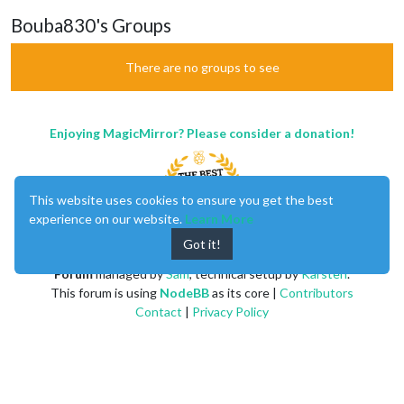
Bouba830's Groups
There are no groups to see
Enjoying MagicMirror? Please consider a donation!
This website uses cookies to ensure you get the best
experience on our website.
Learn More
Got it!
MagicMirror
created by
Michael Teeuw
.
Forum
managed by
Sam
, technical setup by
Karsten
.
This forum is using
NodeBB
as its core |
Contributors
Contact
|
Privacy Policy