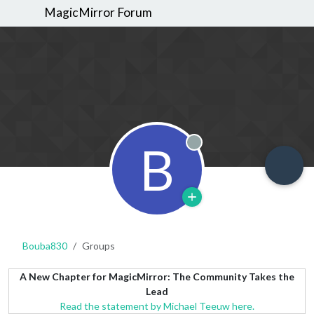
MagicMirror Forum
B
Offline
Bouba830
Groups
A New Chapter for MagicMirror: The Community Takes the
Lead
Read the statement by Michael Teeuw here.