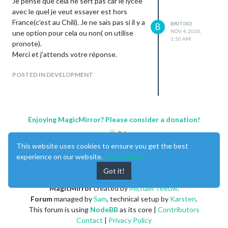
Je pense que cela ne sert pas car le lycée
avec le quel je veut essayer est hors
France(c’est au Chili). Je ne sais pas si il y a
BRITIXD
B
NOV 4, 2020,
une option pour cela ou non( on utilise
1:50 AM
pronote).
Merci et j’attends votre réponse.
POSTED IN DEVELOPMENT
Enjoying MagicMirror? Please consider a donation!
This website uses cookies to ensure you get the best
experience on our website.
Learn More
Got it!
MagicMirror
created by
Michael Teeuw
.
Forum
managed by
Sam
, technical setup by
Karsten
.
This forum is using
NodeBB
as its core |
Contributors
Contact
|
Privacy Policy