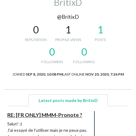
BritixD
@BritixD
0
1
1
REPUTATION
PROFILE VIEWS
POSTS
0
0
FOLLOWERS
FOLLOWING
JOINED
SEP 8, 2020, 10:08 PM
LAST ONLINE
NOV 20, 2020, 7:26 PM
Latest posts made by BritixD
RE: [FR ONLY] MMM-Pronote ?
Salut! :)
J’ai essayé de l’utiliser mais je ne peux pas.