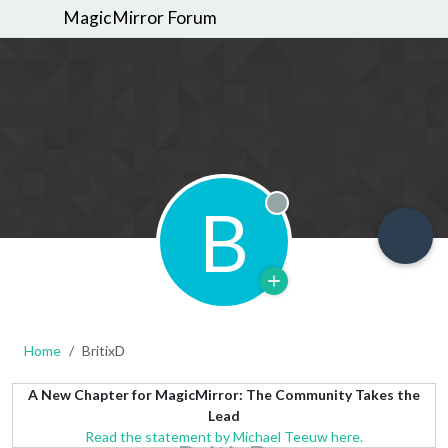
MagicMirror Forum
B
Offline
Home
BritixD
A New Chapter for MagicMirror: The Community Takes the
Lead
Read the statement by Michael Teeuw here.