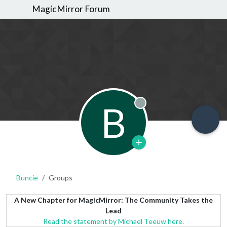
MagicMirror Forum
B
Offline
Buncie
Groups
A New Chapter for MagicMirror: The Community Takes the
Lead
Read the statement by Michael Teeuw here.