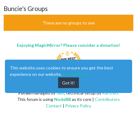
Buncie's Groups
There are no groups to see
Enjoying MagicMirror? Please consider a donation!
This website uses cookies to ensure you get the best
experience on our website.
Learn More
Got it!
MagicMirror
created by
Michael Teeuw
.
Forum
managed by
Sam
, technical setup by
Karsten
.
This forum is using
NodeBB
as its core |
Contributors
Contact
|
Privacy Policy