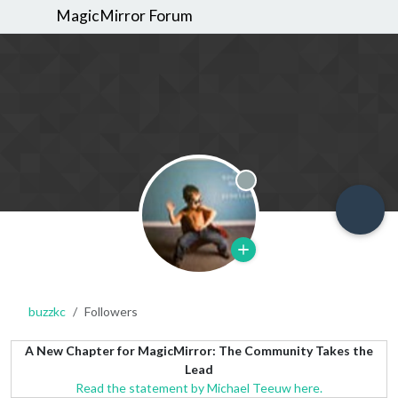
MagicMirror Forum
Offline
buzzkc
Followers
A New Chapter for MagicMirror: The Community Takes the
Lead
Read the statement by Michael Teeuw here.