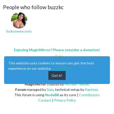
People who follow buzzkc
lucknowescorts
Enjoying MagicMirror? Please consider a donation!
This website uses cookies to ensure you get the best
experience on our website.
Learn More
Got it!
MagicMirror
created by
Michael Teeuw
.
Forum
managed by
Sam
, technical setup by
Karsten
.
This forum is using
NodeBB
as its core |
Contributors
Contact
|
Privacy Policy