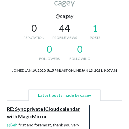
cagey
@cagey
0
44
1
REPUTATION
PROFILE VIEWS
POSTS
0
0
FOLLOWERS
FOLLOWING
JOINED
JAN 19, 2020, 5:15 PM
LAST ONLINE
JAN 13, 2021, 9:07 AM
Latest posts made by cagey
RE: Sync private iCloud calendar
with MagicMirror
@
Beh
first and foremost, thank you very