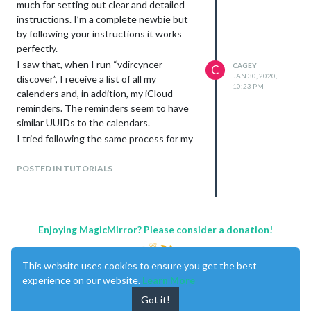
much for setting out clear and detailed
instructions. I’m a complete newbie but
by following your instructions it works
perfectly.
I saw that, when I run “vdircyncer
CAGEY
C
JAN 30, 2020,
discover”, I receive a list of all my
10:23 PM
calenders and, in addition, my iCloud
reminders. The reminders seem to have
similar UUIDs to the calendars.
I tried following the same process for my
“Family” reminders by creating a CALDAV
sync (in the vdirsyncer config file) called
POSTED IN TUTORIALS
“pair iCloudTD_to_MagicMirrorTD”,
including the Family UUID in the
“collections” section and creating a %.ics
file in
Enjoying MagicMirror? Please consider a donation!
/MagicMirror/modules/calendars/%s.ics. I
have items_types as “VEVENT”,
This website uses cookies to ensure you get the best
“VTODO”.
experience on our website.
Learn More
I also inserted the %.ics file as a calendar
Got it!
entry in the “calendar” module in