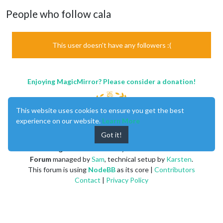
People who follow cala
This user doesn't have any followers :(
Enjoying MagicMirror? Please consider a donation!
This website uses cookies to ensure you get the best
experience on our website.
Learn More
Got it!
MagicMirror
created by
Michael Teeuw
.
Forum
managed by
Sam
, technical setup by
Karsten
.
This forum is using
NodeBB
as its core |
Contributors
Contact
|
Privacy Policy