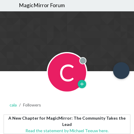
MagicMirror Forum
C
Offline
cala
Followers
A New Chapter for MagicMirror: The Community Takes the
Lead
Read the statement by Michael Teeuw here.