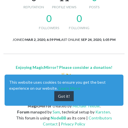
REPUTATION
PROFILE VIEWS
POSTS
0
0
FOLLOWERS
FOLLOWING
JOINED
MAR 2, 2020, 6:59 PM
LAST ONLINE
SEP 24, 2020, 1:05 PM
Enjoying MagicMirror? Please consider a donation!
This website uses cookies to ensure you get the best
experience on our website.
Learn More
Got it!
MagicMirror
created by
Michael Teeuw
.
Forum
managed by
Sam
, technical setup by
Karsten
.
This forum is using
NodeBB
as its core |
Contributors
Contact
|
Privacy Policy