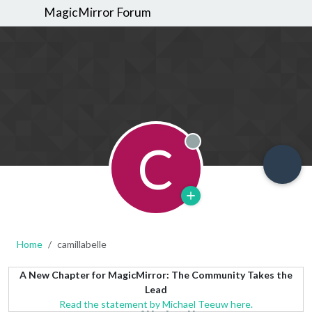
MagicMirror Forum
C
Offline
Home
camillabelle
A New Chapter for MagicMirror: The Community Takes the
Lead
Read the statement by Michael Teeuw here.