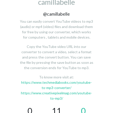
camillabelle
@camillabelle
You can easily convert YouTube videos to mp3
(audio) or mp4 (video) files and download them
for free by using our converter, which works
for computers , tablets and mobile devices.
Copy the YouTube video URL into our
converter to convert a video, select a format
and press the convert button. You can save
the file by pressing the save button as soon as
the conversion ends for YouTube to mp3.
To know more visit at:
https://www.techmediabooks.com/youtube-
to-mp3-converter/
https://www.creativepixelmag.com/youtube-
to-mp3/
0
11
0