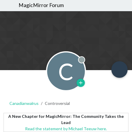
MagicMirror Forum
C
Offline
Canadianwalrus
Controversial
A New Chapter for MagicMirror: The Community Takes the
Lead
Read the statement by Michael Teeuw here.