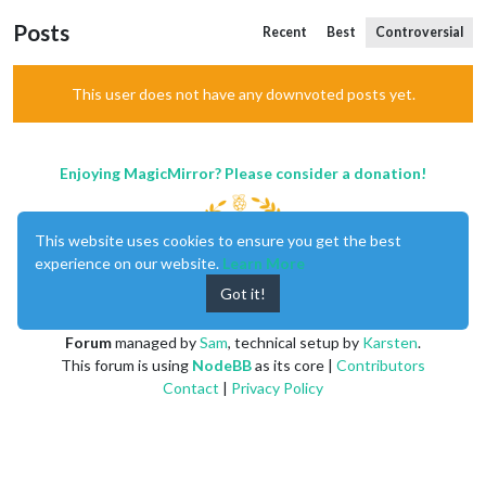
Posts
Recent
Best
Controversial
This user does not have any downvoted posts yet.
Enjoying MagicMirror? Please consider a donation!
This website uses cookies to ensure you get the best
experience on our website.
Learn More
Got it!
MagicMirror
created by
Michael Teeuw
.
Forum
managed by
Sam
, technical setup by
Karsten
.
This forum is using
NodeBB
as its core |
Contributors
Contact
|
Privacy Policy