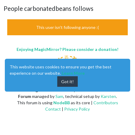
People carbonatedbeans follows
This user isn't following anyone :(
Enjoying MagicMirror? Please consider a donation!
This website uses cookies to ensure you get the best
experience on our website.
Learn More
Got it!
MagicMirror
created by
Michael Teeuw
.
Forum
managed by
Sam
, technical setup by
Karsten
.
This forum is using
NodeBB
as its core |
Contributors
Contact
|
Privacy Policy