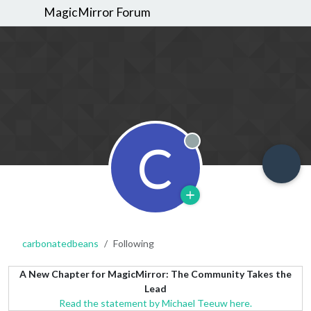
MagicMirror Forum
C
Offline
carbonatedbeans
Following
A New Chapter for MagicMirror: The Community Takes the
Lead
Read the statement by Michael Teeuw here.