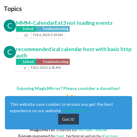
Topics
MMM-CalendarExt3 not loading events
C
Solved
Troubleshooting
12
Feb 6, 2024, 2:49 AM
recommended ical calendar host with basic http
C
auth
Solved
Troubleshooting
3
Feb 5, 2024, 6:30 AM
Enjoying MagicMirror? Please consider a donation!
This website uses cookies to ensure you get the best
experience on our website.
Learn More
Got it!
MagicMirror
created by
Michael Teeuw
.
Forum
managed by
Sam
, technical setup by
Karsten
.