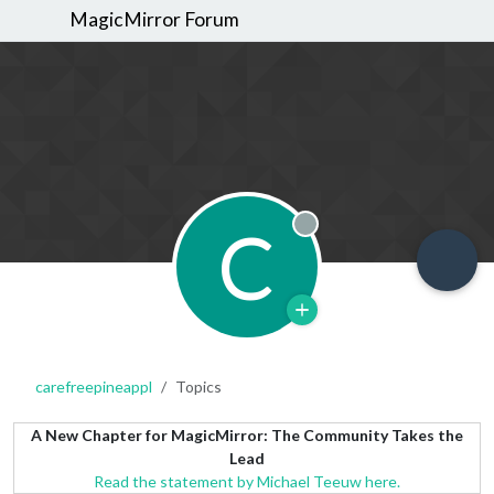
MagicMirror Forum
C
Offline
carefreepineappl
Topics
A New Chapter for MagicMirror: The Community Takes the
Lead
Read the statement by Michael Teeuw here.