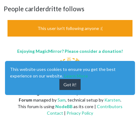
People carlderdritte follows
This user isn't following anyone :(
Enjoying MagicMirror? Please consider a donation!
This website uses cookies to ensure you get the best
experience on our website.
Learn More
Got it!
MagicMirror
created by
Michael Teeuw
.
Forum
managed by
Sam
, technical setup by
Karsten
.
This forum is using
NodeBB
as its core |
Contributors
Contact
|
Privacy Policy