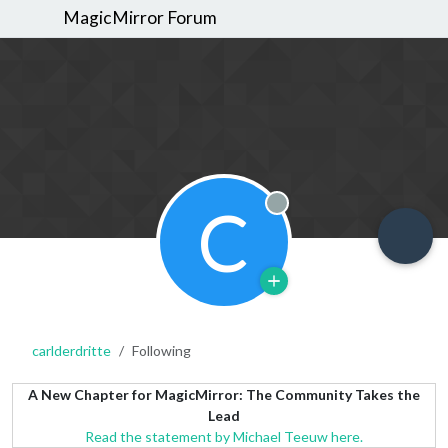
MagicMirror Forum
C
Offline
carlderdritte
Following
A New Chapter for MagicMirror: The Community Takes the
Lead
Read the statement by Michael Teeuw here.