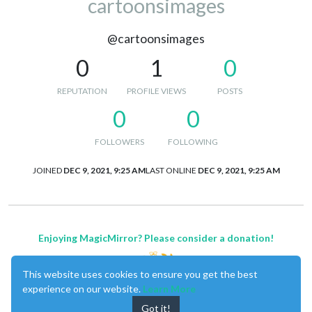
cartoonsimages
@cartoonsimages
0
1
0
REPUTATION
PROFILE VIEWS
POSTS
0
0
FOLLOWERS
FOLLOWING
JOINED
DEC 9, 2021, 9:25 AM
LAST ONLINE
DEC 9, 2021, 9:25 AM
Enjoying MagicMirror? Please consider a donation!
This website uses cookies to ensure you get the best
experience on our website.
Learn More
Got it!