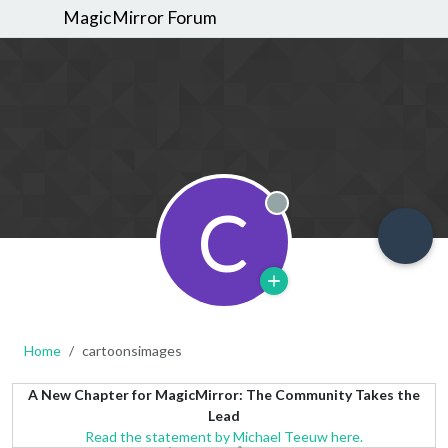
MagicMirror Forum
C
Offline
Home
cartoonsimages
A New Chapter for MagicMirror: The Community Takes the
Lead
Read the statement by Michael Teeuw here.