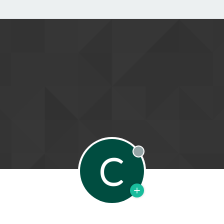
C
Offline