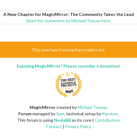
A New Chapter for MagicMirror: The Community Takes the Lead
Read the statement by Michael Teeuw here.
This user hasn't posted any topics yet.
Enjoying MagicMirror? Please consider a donation!
MagicMirror
created by
Michael Teeuw
.
Forum
managed by
Sam
, technical setup by
Karsten
.
This forum is using
NodeBB
as its core |
Contributors
Contact
|
Privacy Policy