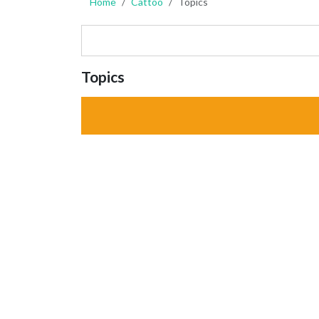
Home
Cattoo
Topics
Topics