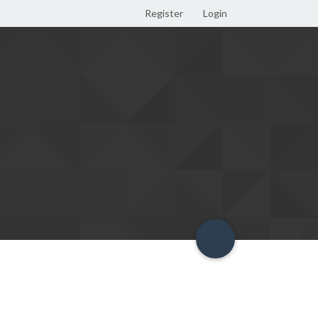
Register
Login