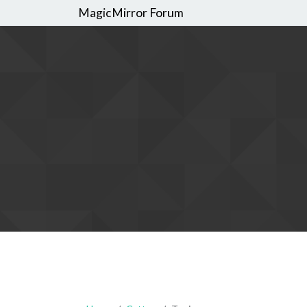
MagicMirror Forum