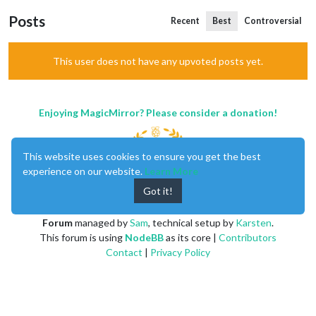
Posts
Recent
Best
Controversial
This user does not have any upvoted posts yet.
Enjoying MagicMirror? Please consider a donation!
This website uses cookies to ensure you get the best
experience on our website.
Learn More
Got it!
MagicMirror
created by
Michael Teeuw
.
Forum
managed by
Sam
, technical setup by
Karsten
.
This forum is using
NodeBB
as its core |
Contributors
Contact
|
Privacy Policy