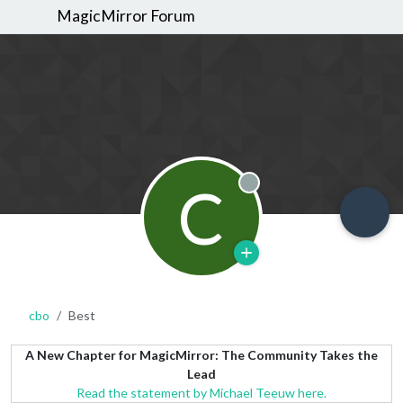
MagicMirror Forum
C
Offline
cbo
Best
A New Chapter for MagicMirror: The Community Takes the
Lead
Read the statement by Michael Teeuw here.