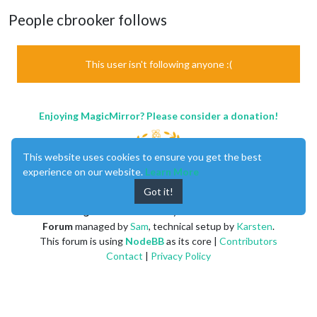
People cbrooker follows
This user isn't following anyone :(
Enjoying MagicMirror? Please consider a donation!
This website uses cookies to ensure you get the best
experience on our website.
Learn More
Got it!
MagicMirror
created by
Michael Teeuw
.
Forum
managed by
Sam
, technical setup by
Karsten
.
This forum is using
NodeBB
as its core |
Contributors
Contact
|
Privacy Policy