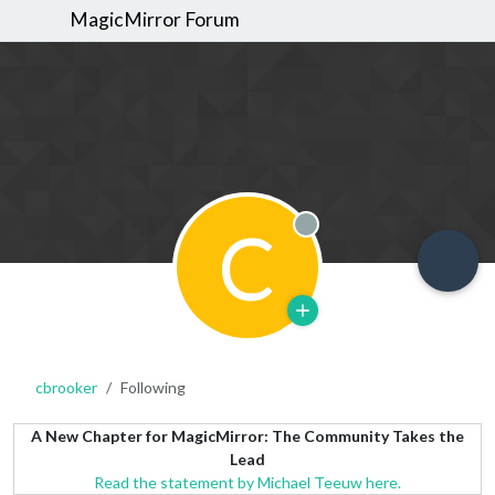
MagicMirror Forum
C
Offline
cbrooker
Following
A New Chapter for MagicMirror: The Community Takes the
Lead
Read the statement by Michael Teeuw here.