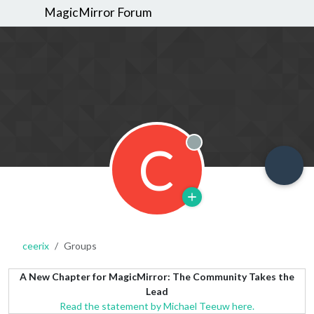
MagicMirror Forum
C
Offline
ceerix
Groups
A New Chapter for MagicMirror: The Community Takes the
Lead
Read the statement by Michael Teeuw here.