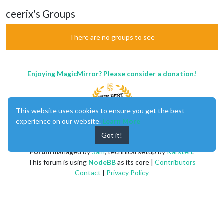
ceerix's Groups
There are no groups to see
Enjoying MagicMirror? Please consider a donation!
This website uses cookies to ensure you get the best
experience on our website.
Learn More
Got it!
MagicMirror
created by
Michael Teeuw
.
Forum
managed by
Sam
, technical setup by
Karsten
.
This forum is using
NodeBB
as its core |
Contributors
Contact
|
Privacy Policy