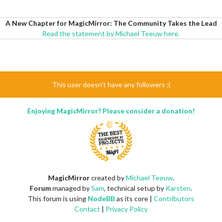
A New Chapter for MagicMirror: The Community Takes the Lead
Read the statement by Michael Teeuw here.
This user doesn't have any followers :(
Enjoying MagicMirror? Please consider a donation!
MagicMirror
created by
Michael Teeuw
.
Forum
managed by
Sam
, technical setup by
Karsten
.
This forum is using
NodeBB
as its core |
Contributors
Contact
|
Privacy Policy