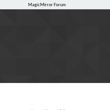
MagicMirror Forum