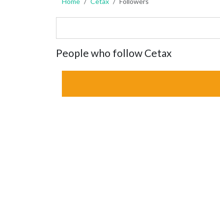
Home
Cetax
Followers
People who follow Cetax