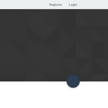
Register
Login