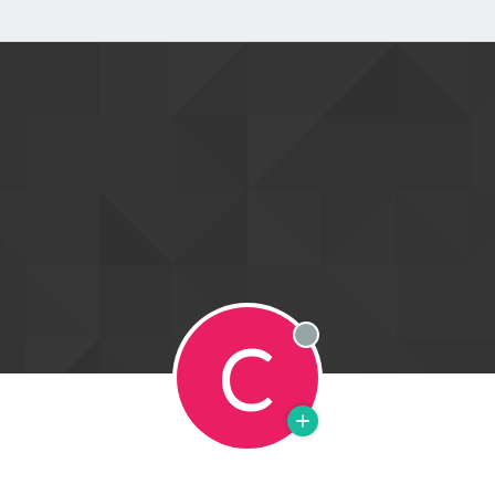
C
Offline