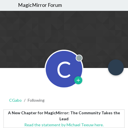
MagicMirror Forum
C
Offline
CGabo
Following
A New Chapter for MagicMirror: The Community Takes the
Lead
Read the statement by Michael Teeuw here.