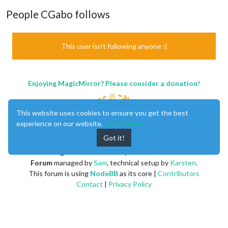
People CGabo follows
This user isn't following anyone :(
Enjoying MagicMirror? Please consider a donation!
This website uses cookies to ensure you get the best
experience on our website.
Learn More
Got it!
MagicMirror
created by
Michael Teeuw
.
Forum
managed by
Sam
, technical setup by
Karsten
.
This forum is using
NodeBB
as its core |
Contributors
Contact
|
Privacy Policy