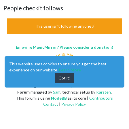
People checkit follows
This user isn't following anyone :(
Enjoying MagicMirror? Please consider a donation!
This website uses cookies to ensure you get the best
experience on our website.
Learn More
Got it!
MagicMirror
created by
Michael Teeuw
.
Forum
managed by
Sam
, technical setup by
Karsten
.
This forum is using
NodeBB
as its core |
Contributors
Contact
|
Privacy Policy