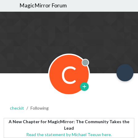
MagicMirror Forum
C
Offline
checkit
Following
A New Chapter for MagicMirror: The Community Takes the
Lead
Read the statement by Michael Teeuw here.