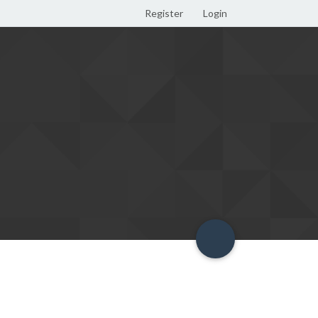
Register
Login