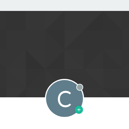
C
Offline