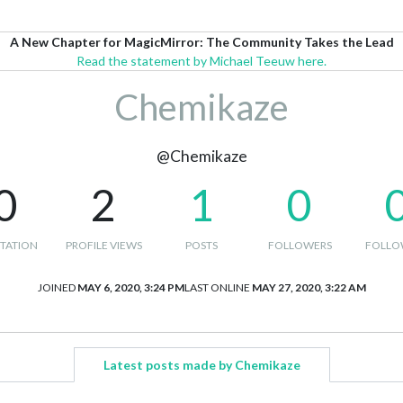
A New Chapter for MagicMirror: The Community Takes the Lead
Read the statement by Michael Teeuw here.
Chemikaze
@Chemikaze
0
2
1
0
TATION
PROFILE VIEWS
POSTS
FOLLOWERS
FOLLO
JOINED
MAY 6, 2020, 3:24 PM
LAST ONLINE
MAY 27, 2020, 3:22 AM
Latest posts made by Chemikaze