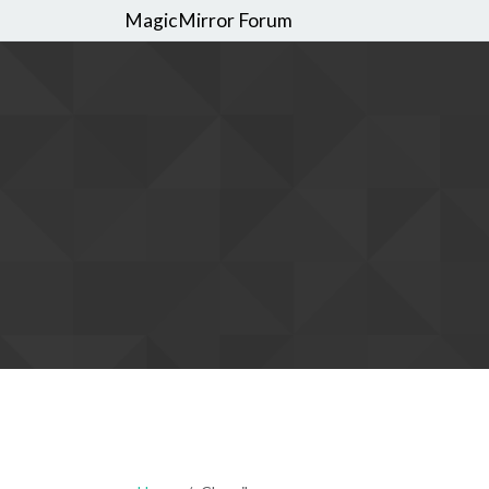
MagicMirror Forum