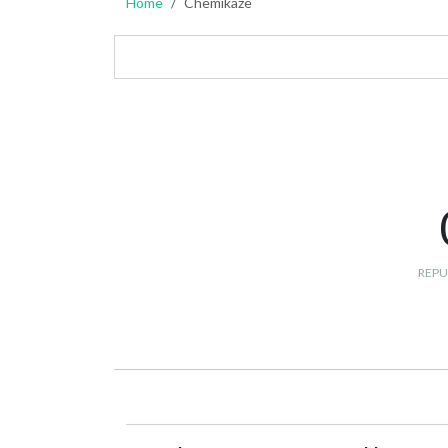
Home
Chemikaze
REPU