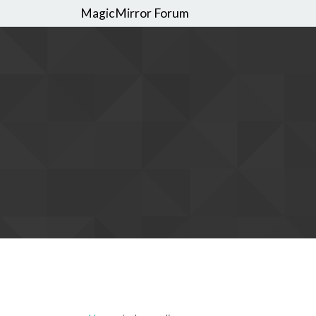
MagicMirror Forum