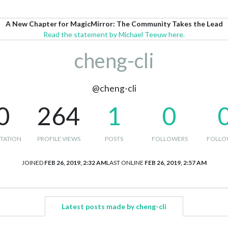
A New Chapter for MagicMirror: The Community Takes the Lead
Read the statement by Michael Teeuw here.
cheng-cli
@cheng-cli
0
264
1
0
TATION
PROFILE VIEWS
POSTS
FOLLOWERS
FOLLO
JOINED
FEB 26, 2019, 2:32 AM
LAST ONLINE
FEB 26, 2019, 2:57 AM
Latest posts made by cheng-cli