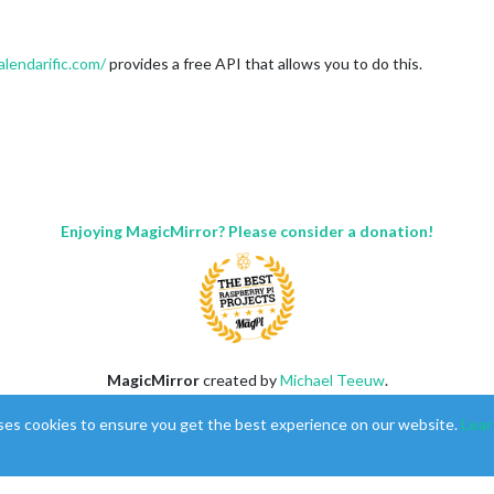
alendarific.com/
provides a free API that allows you to do this.
Enjoying MagicMirror? Please consider a donation!
MagicMirror
created by
Michael Teeuw
.
Forum
managed by
Sam
, technical setup by
Karsten
.
ses cookies to ensure you get the best experience on our website.
Lear
This forum is using
NodeBB
as its core |
Contributors
Contact
|
Privacy Policy