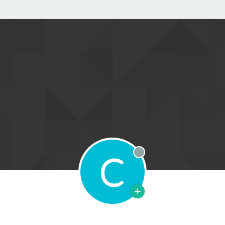
C
Offline