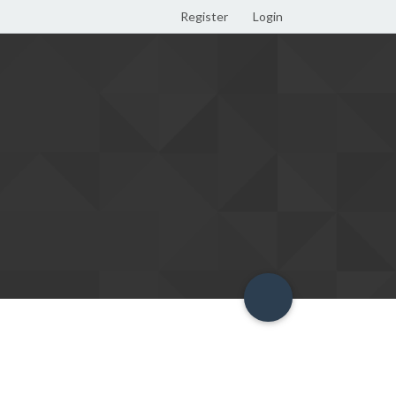
Register
Login