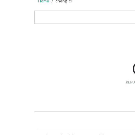
Home
cheng-cli
REPU