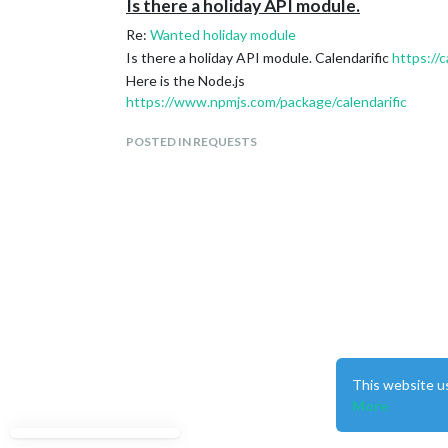
Is there a holiday API module.
Re:
Wanted holiday module
Is there a holiday API module. Calendarific
https://c
Here is the Node.js
https://www.npmjs.com/package/calendarific
POSTED IN REQUESTS
This website u
More