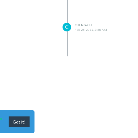
CHENG-CLI
C
FEB 26, 2019, 2:58 AM
n
Got it!