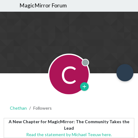
MagicMirror Forum
C
Offline
Chethan
Followers
A New Chapter for MagicMirror: The Community Takes the
Lead
Read the statement by Michael Teeuw here.