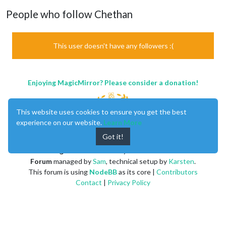
People who follow Chethan
This user doesn't have any followers :(
Enjoying MagicMirror? Please consider a donation!
This website uses cookies to ensure you get the best
experience on our website.
Learn More
Got it!
MagicMirror
created by
Michael Teeuw
.
Forum
managed by
Sam
, technical setup by
Karsten
.
This forum is using
NodeBB
as its core |
Contributors
Contact
|
Privacy Policy